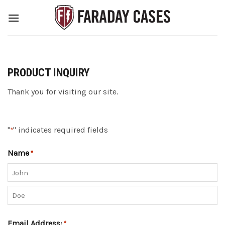
Skip
to
content
PRODUCT INQUIRY
Thank you for visiting our site.
"
" indicates required fields
*
Name
*
First
Last
Email Address:
*