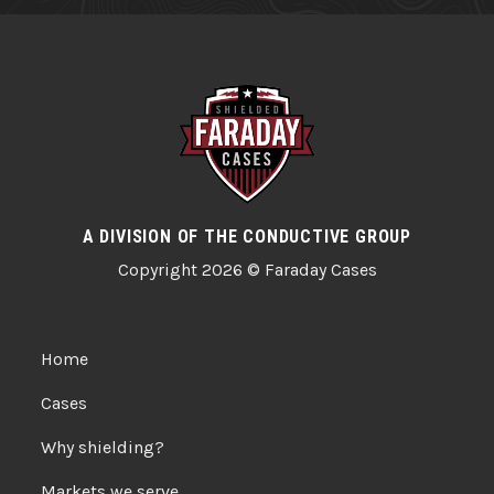
A DIVISION OF THE CONDUCTIVE GROUP
Copyright 2026 © Faraday Cases
Home
Cases
Why shielding?
Markets we serve