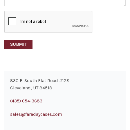
CAPTCHA
830 E. South Flat Road #128
Cleveland, UT 84518
(435) 654-3683
sales@faradaycases.com