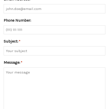
Phone Number:
Subject:
*
Message:
*