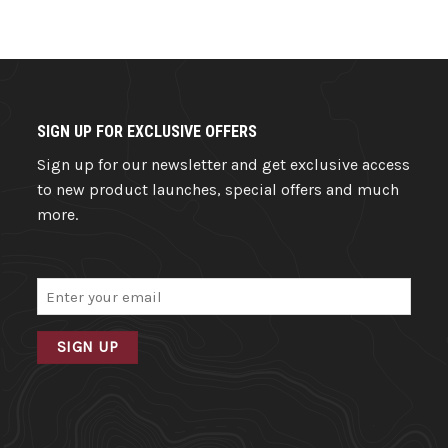
SIGN UP FOR EXCLUSIVE OFFERS
Sign up for our newsletter and get exclusive access
to new product launches, special offers and much
more.
Email
(Required)